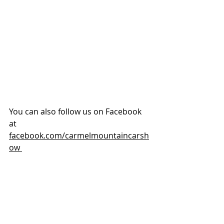
You can also follow us on Facebook 
at 
facebook.com/carmelmountaincarsh
ow 