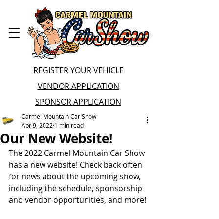
REGISTER YOUR VEHICLE
VENDOR APPLICATION
SPONSOR APPLICATION
Carmel Mountain Car Show
Apr 9, 2022
1 min read
Our New Website!
The 2022 Carmel Mountain Car Show 
has a new website! Check back often 
for news about the upcoming show, 
including the schedule, sponsorship 
and vendor opportunities, and more!