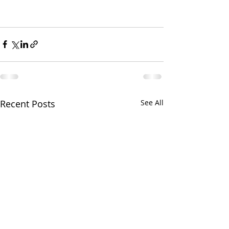
Recent Posts
See All