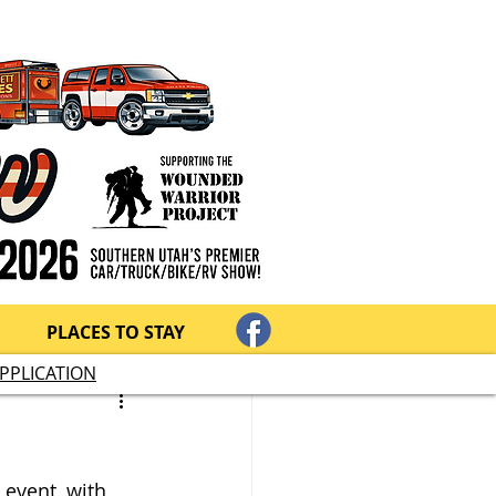
PLACES TO STAY
PPLICATION
 event, with 