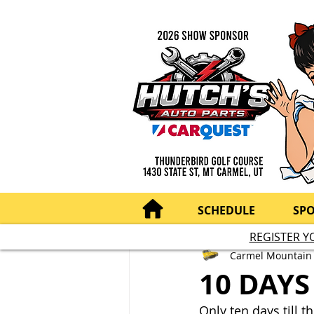
SCHEDULE
SP
REGISTER Y
Carmel Mountain
10 DAYS
Only ten days till 