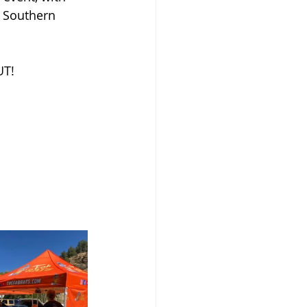
s Southern 
UT!