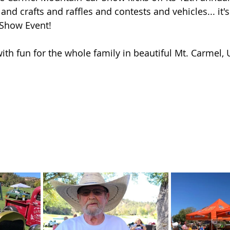
nd crafts and raffles and contests and vehicles... it'
 Show Event!
with fun for the whole family in beautiful Mt. Carmel, 