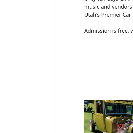
music and vendors a
Utah's Premier Car
Admission is free, 