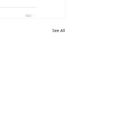
See All