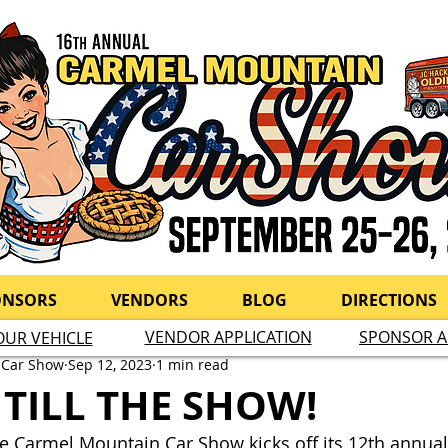
ONSORS
VENDORS
BLOG
DIRECTIONS
VENDOR APPLICATION
SPONSOR A
OUR VEHICLE
 Car Show
Sep 12, 2023
1 min read
 TILL THE SHOW!
the Carmel Mountain Car Show kicks off its 12th annual