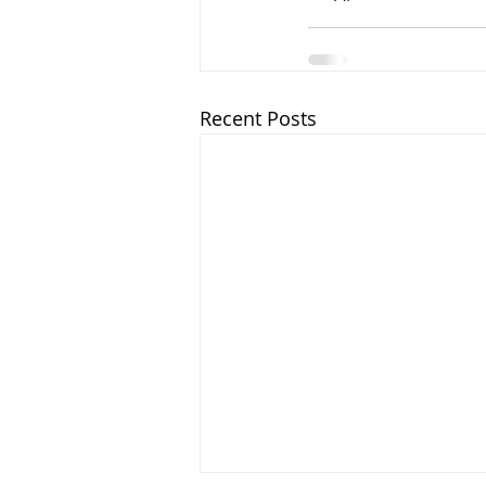
Recent Posts